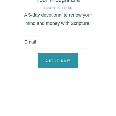
5 DAYS TO PEACE
A 5-day devotional to renew your
mind and money with Scripture!
GET IT NOW