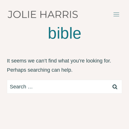
Skip
to
content
bible
It seems we can’t find what you’re looking for.
Perhaps searching can help.
Search
for: