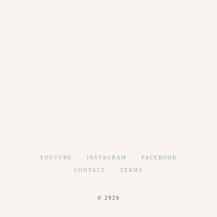
YOUTUBE
INSTAGRAM
FACEBOOK
CONTACT
TERMS
© 2026