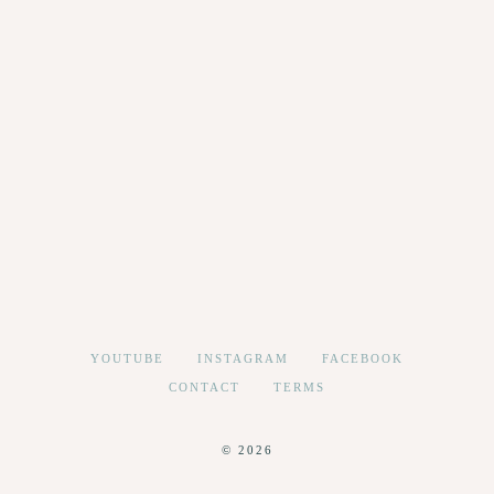
YOUTUBE
INSTAGRAM
FACEBOOK
CONTACT
TERMS
© 2026