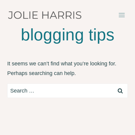
Skip
to
content
blogging tips
It seems we can’t find what you’re looking for.
Perhaps searching can help.
Search
for: