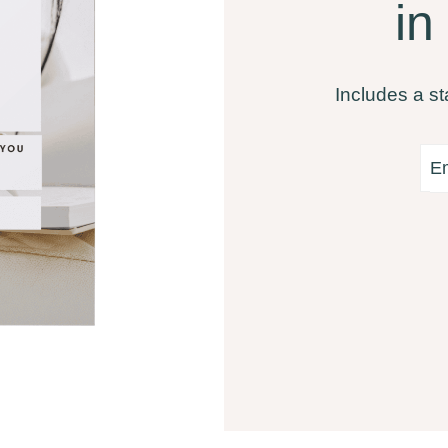
in
Includes a st