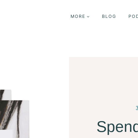
MORE
BLOG
PO
Spend