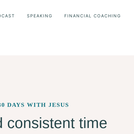
DCAST
SPEAKING
FINANCIAL COACHING
30 DAYS WITH JESUS
 consistent time