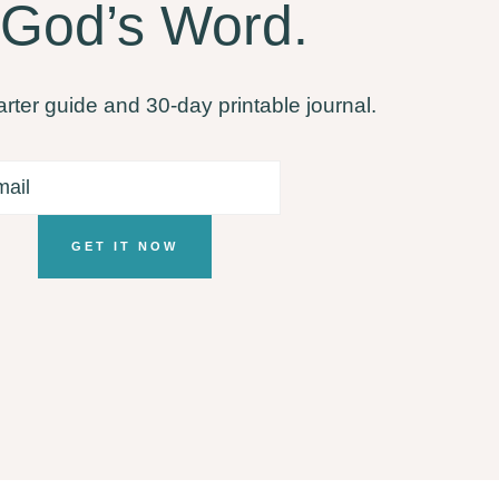
 God’s Word.
arter guide and 30-day printable journal.
GET IT NOW