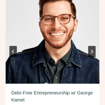
Debt-Free Entrepreneurship w/ George
Kamel