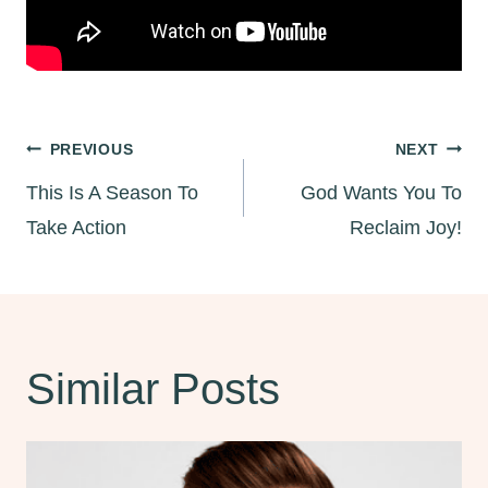
Post
PREVIOUS
NEXT
This Is A Season To
God Wants You To
navigation
Take Action
Reclaim Joy!
Similar Posts