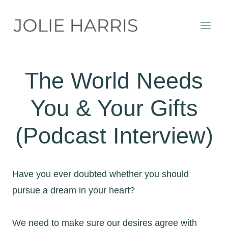
Skip
to
content
The World Needs
You & Your Gifts
(Podcast Interview)
Have you ever doubted whether you should
pursue a dream in your heart?
We need to make sure our desires agree with