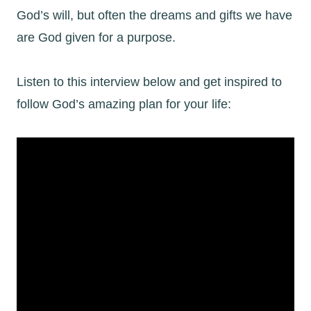
God’s will, but often the dreams and gifts we have
are God given for a purpose.
Listen to this interview below and get inspired to
follow God’s amazing plan for your life: