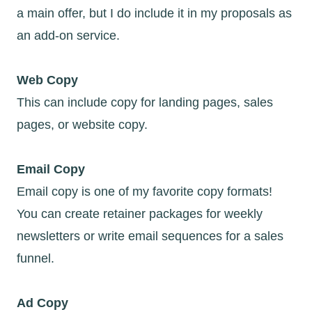
a main offer, but I do include it in my proposals as
an add-on service.
Web Copy
This can include copy for landing pages, sales
pages, or website copy.
Email Copy
Email copy is one of my favorite copy formats!
You can create retainer packages for weekly
newsletters or write email sequences for a sales
funnel.
Ad Copy