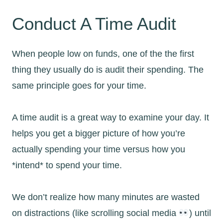
Conduct A Time Audit
When people low on funds, one of the the first
thing they usually do is audit their spending. The
same principle goes for your time.
A time audit is a great way to examine your day. It
helps you get a bigger picture of how you’re
actually spending your time versus how you
*intend* to spend your time.
We don’t realize how many minutes are wasted
on distractions (like scrolling social media
) until