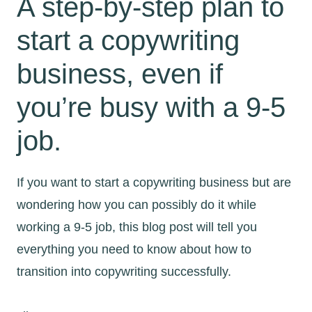
A step-by-step plan to
start a copywriting
business, even if
you’re busy with a 9-5
job.
If you want to start a copywriting business but are
wondering how you can possibly do it while
working a 9-5 job, this blog post will tell you
everything you need to know about how to
transition into copywriting successfully.