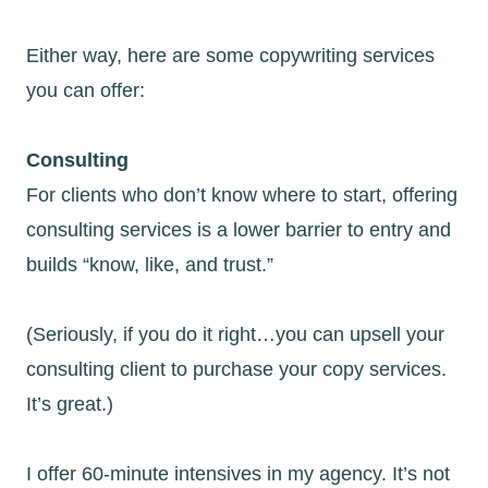
Either way, here are some copywriting services
you can offer:
Consulting
For clients who don’t know where to start, offering
consulting services is a lower barrier to entry and
builds “know, like, and trust.”
(Seriously, if you do it right…you can upsell your
consulting client to purchase your copy services.
It’s great.)
I offer 60-minute intensives in my agency. It’s not