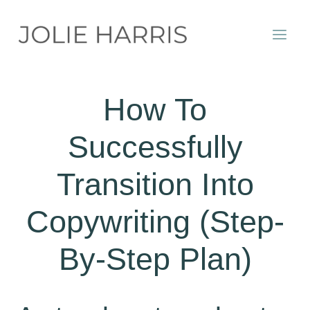
Skip
to
content
How To
Successfully
Transition Into
Copywriting (Step-
By-Step Plan)