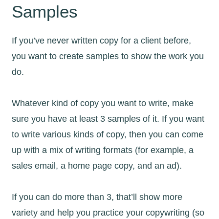
Samples
If you’ve never written copy for a client before,
you want to create samples to show the work you
do.
Whatever kind of copy you want to write, make
sure you have at least 3 samples of it. If you want
to write various kinds of copy, then you can come
up with a mix of writing formats (for example, a
sales email, a home page copy, and an ad).
If you can do more than 3, that’ll show more
variety and help you practice your copywriting (so