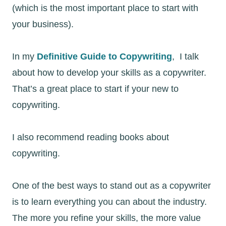
(which is the most important place to start with
your business).
In my
Definitive Guide to Copywriting
, I talk
about how to develop your skills as a copywriter.
That’s a great place to start if your new to
copywriting.
I also recommend reading books about
copywriting.
One of the best ways to stand out as a copywriter
is to learn everything you can about the industry.
The more you refine your skills, the more value