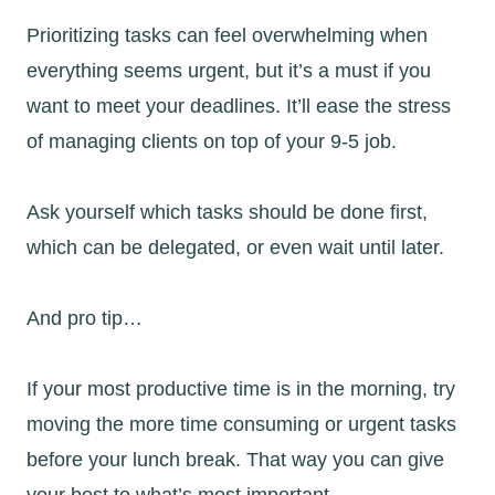
Prioritizing tasks can feel overwhelming when
everything seems urgent, but it’s a must if you
want to meet your deadlines. It’ll ease the stress
of managing clients on top of your 9-5 job.
Ask yourself which tasks should be done first,
which can be delegated, or even wait until later.
And pro tip…
If your most productive time is in the morning, try
moving the more time consuming or urgent tasks
before your lunch break. That way you can give
your best to what’s most important.