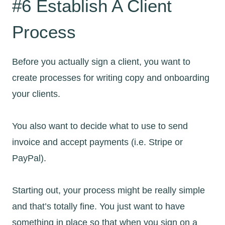
#6 Establish A Client
Process
Before you actually sign a client, you want to
create processes for writing copy and onboarding
your clients.
You also want to decide what to use to send
invoice and accept payments (i.e. Stripe or
PayPal).
Starting out, your process might be really simple
and that’s totally fine. You just want to have
something in place so that when you sign on a