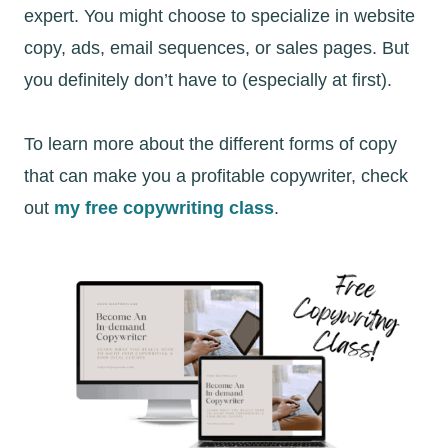
expert. You might choose to specialize in website
copy, ads, email sequences, or sales pages. But
you definitely don’t have to (especially at first).
To learn more about the different forms of copy
that can make you a profitable copywriter, check
out
my free copywriting class
.