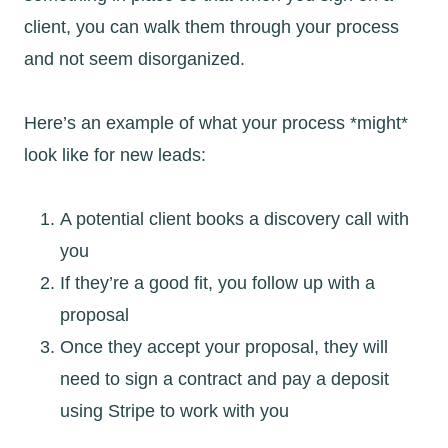
client, you can walk them through your process
and not seem disorganized.
Here’s an example of what your process *might*
look like for new leads:
A potential client books a discovery call with
you
If they’re a good fit, you follow up with a
proposal
Once they accept your proposal, they will
need to sign a contract and pay a deposit
using Stripe to work with you