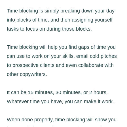
Time blocking is simply breaking down your day
into blocks of time, and then assigning yourself
tasks to focus on during those blocks.
Time blocking will help you find gaps of time you
can use to work on your skills, email cold pitches
to prospective clients and even collaborate with
other copywriters.
It can be 15 minutes, 30 minutes, or 2 hours.
Whatever time you have, you can make it work.
When done properly, time blocking will show you