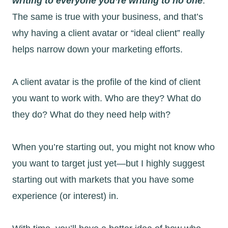
writing to everyone you’re writing to no one
.
The same is true with your business, and that’s
why having a client avatar or “ideal client” really
helps narrow down your marketing efforts.
A client avatar is the profile of the kind of client
you want to work with. Who are they? What do
they do? What do they need help with?
When you’re starting out, you might not know who
you want to target just yet—but I highly suggest
starting out with markets that you have some
experience (or interest) in.