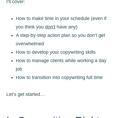
I’ll cover:
How to make time in your schedule (even if
you think you
don’t
have any)
A step-by-step action plan so you don’t get
overwhelmed
How to develop your copywriting skills
How to manage clients while working a day
job
How to transition into copywriting full time
Let’s get started…