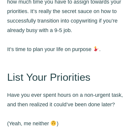
how much time you have to assign towards your
priorities. It’s really the secret sauce on how to
successfully transition into copywriting if you’re
already busy with a 9-5 job.
It’s time to plan your life on purpose
.
List Your Priorities
Have you ever spent hours on a non-urgent task,
and then realized it could’ve been done later?
(Yeah, me neither
)