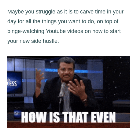
Maybe you struggle as it is to carve time in your
day for all the things you want to do, on top of
binge-watching Youtube videos on how to start
your new side hustle.