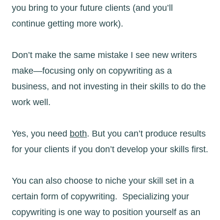
you bring to your future clients (and you’ll
continue getting more work).
Don’t make the same mistake I see new writers
make—focusing only on copywriting as a
business, and not investing in their skills to do the
work well.
Yes, you need
both
. But you can’t produce results
for your clients if you don’t develop your skills first.
You can also choose to niche your skill set in a
certain form of copywriting. Specializing your
copywriting is one way to position yourself as an