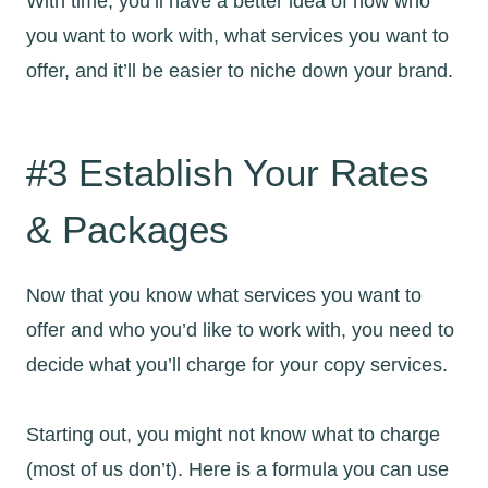
With time, you’ll have a better idea of how who
you want to work with, what services you want to
offer, and it’ll be easier to niche down your brand.
#3 Establish Your Rates
& Packages
Now that you know what services you want to
offer and who you’d like to work with, you need to
decide what you’ll charge for your copy services.
Starting out, you might not know what to charge
(most of us don’t). Here is a formula you can use