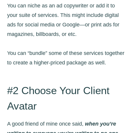
You can niche as an ad copywriter or add it to
your suite of services. This might include digital
ads for social media or Google—or print ads for
magazines, billboards, or etc.
You can “bundle” some of these services together
to create a higher-priced package as well.
#2 Choose Your Client
Avatar
A good friend of mine once said,
when you’re