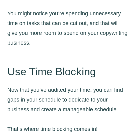
You might notice you’re spending unnecessary
time on tasks that can be cut out, and that will
give you more room to spend on your copywriting
business.
Use Time Blocking
Now that you’ve audited your time, you can find
gaps in your schedule to dedicate to your
business and create a manageable schedule.
That’s where time blocking comes in!