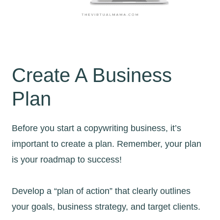
Create A Business
Plan
Before you start a copywriting business, it’s
important to create a plan. Remember, your plan
is your roadmap to success!
Develop a “plan of action” that clearly outlines
your goals, business strategy, and target clients.