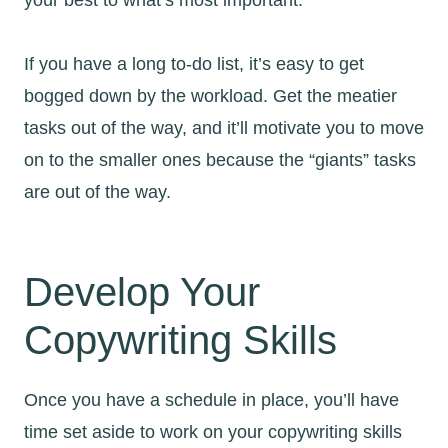
If you have a long to-do list, it’s easy to get
bogged down by the workload. Get the meatier
tasks out of the way, and it’ll motivate you to move
on to the smaller ones because the “giants” tasks
are out of the way.
Develop Your
Copywriting Skills
Once you have a schedule in place, you’ll have
time set aside to work on your copywriting skills