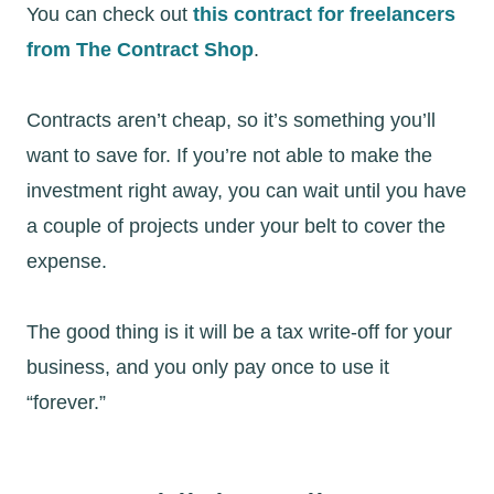
You can check out
this contract for freelancers
from The Contract Shop
.
Contracts aren’t cheap, so it’s something you’ll
want to save for. If you’re not able to make the
investment right away, you can wait until you have
a couple of projects under your belt to cover the
expense.
The good thing is it will be a tax write-off for your
business, and you only pay once to use it
“forever.”