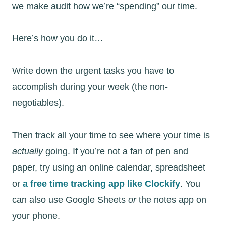
we make audit how we’re “spending” our time.
Here’s how you do it…
Write down the urgent tasks you have to
accomplish during your week (the non-
negotiables).
Then track all your time to see where your time is
actually
going. If you’re not a fan of pen and
paper, try using an online calendar, spreadsheet
or
a free time tracking app like Clockify
. You
can also use Google Sheets
or
the notes app on
your phone.