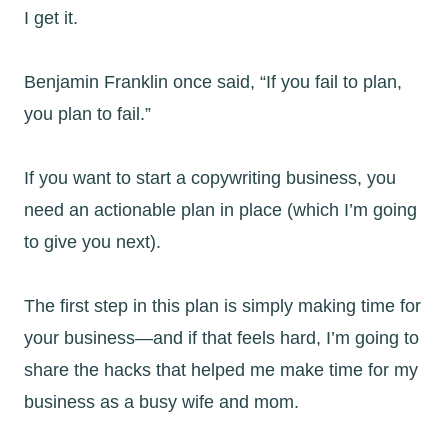
I get it.
Benjamin Franklin once said, “If you fail to plan,
you plan to fail.”
If you want to start a copywriting business, you
need an actionable plan in place (which I’m going
to give you next).
The first step in this plan is simply making time for
your business—and if that feels hard, I’m going to
share the hacks that helped me make time for my
business as a busy wife and mom.