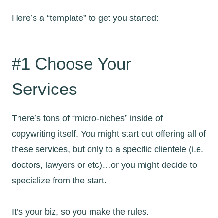
Here’s a “template” to get you started:
#1 Choose Your
Services
There’s tons of “micro-niches” inside of
copywriting itself. You might start out offering all of
these services, but only to a specific clientele (i.e.
doctors, lawyers or etc)…or you might decide to
specialize from the start.
It’s your biz, so you make the rules.