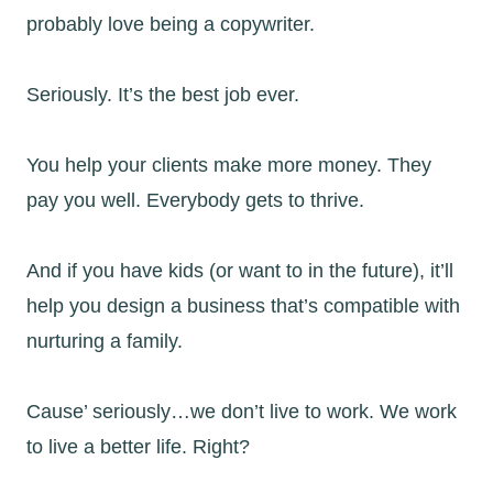
probably love being a copywriter.
Seriously. It’s the best job ever.
You help your clients make more money. They
pay you well. Everybody gets to thrive.
And if you have kids (or want to in the future), it’ll
help you design a business that’s compatible with
nurturing a family.
Cause’ seriously…we don’t live to work. We work
to live a better life. Right?