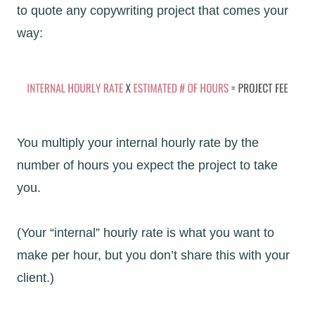
to quote any copywriting project that comes your
way:
You multiply your internal hourly rate by the
number of hours you expect the project to take
you.
(Your “internal” hourly rate is what you want to
make per hour, but you don’t share this with your
client.)