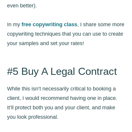
even better).
In my
free copywriting class
, I share some more
copywriting techniques that you can use to create
your samples and set your rates!
#5 Buy A Legal Contract
While this isn’t necessarily critical to booking a
client, I would recommend having one in place.
It’ll protect both you and your client, and make
you look professional.