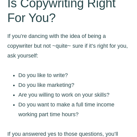
Is Copywriting Right
For You?
If you’re dancing with the idea of being a
copywriter but not ~quite~ sure if it’s right for you,
ask yourself:
Do you like to write?
Do you like marketing?
Are you willing to work on your skills?
Do you want to make a full time income
working part time hours?
If you answered yes to those questions, you’ll