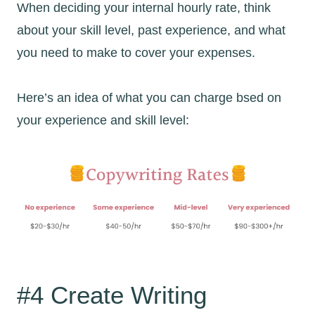
When deciding your internal hourly rate, think
about your skill level, past experience, and what
you need to make to cover your expenses.
Here’s an idea of what you can charge bsed on
your experience and skill level:
#4 Create Writing