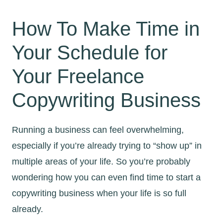
How To Make Time in
Your Schedule for
Your Freelance
Copywriting Business
Running a business can feel overwhelming,
especially if you’re already trying to “show up” in
multiple areas of your life. So you’re probably
wondering how you can even find time to start a
copywriting business when your life is so full
already.